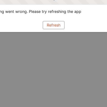
g went wrong. Please try refreshing the app
Refresh